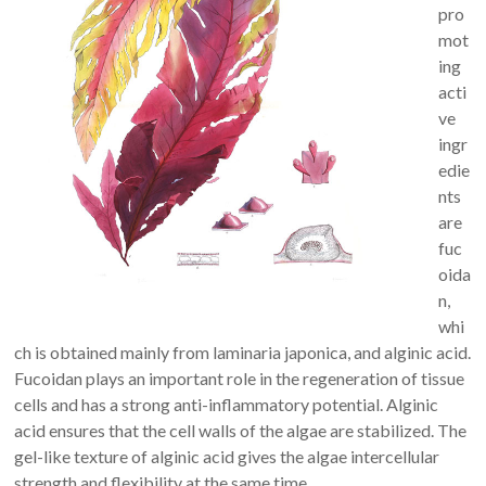
pro
mot
ing
acti
ve
ingr
edie
nts
are
fuc
oida
n,
whi
ch is obtained mainly from laminaria japonica, and alginic acid.
Fucoidan plays an important role in the regeneration of tissue
cells and has a strong anti-inflammatory potential. Alginic
acid ensures that the cell walls of the algae are stabilized. The
gel-like texture of alginic acid gives the algae intercellular
strength and flexibility at the same time.