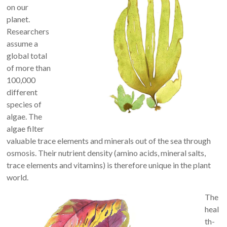
on our
planet.
Researchers
assume a
global total
of more than
100,000
different
species of
algae. The
algae filter
valuable trace elements and minerals out of the sea through
osmosis. Their nutrient density (amino acids, mineral salts,
trace elements and vitamins) is therefore unique in the plant
world.
The
heal
th-