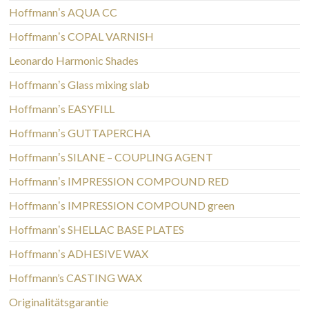
Hoffmannʼs AQUA CC
Hoffmannʼs COPAL VARNISH
Leonardo Harmonic Shades
Hoffmannʼs Glass mixing slab
Hoffmannʼs EASYFILL
Hoffmannʼs GUTTAPERCHA
Hoffmannʼs SILANE – COUPLING AGENT
Hoffmannʼs IMPRESSION COMPOUND RED
Hoffmannʼs IMPRESSION COMPOUND green
Hoffmannʼs SHELLAC BASE PLATES
Hoffmannʼs ADHESIVE WAX
Hoffmann’s CASTING WAX
Originalitätsgarantie