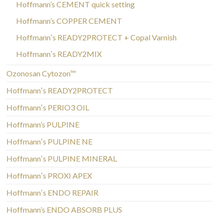
Hoffmann’s CEMENT quick setting
Hoffmann’s COPPER CEMENT
Hoffmannʼs READY2PROTECT + Copal Varnish
Hoffmannʼs READY2MIX
Ozonosan Cytozon™
Hoffmannʼs READY2PROTECT
Hoffmannʼs PERIO3 OIL
Hoffmann’s PULPINE
Hoffmannʼs PULPINE NE
Hoffmannʼs PULPINE MINERAL
Hoffmannʼs PROXI APEX
Hoffmannʼs ENDO REPAIR
Hoffmann’s ENDO ABSORB PLUS