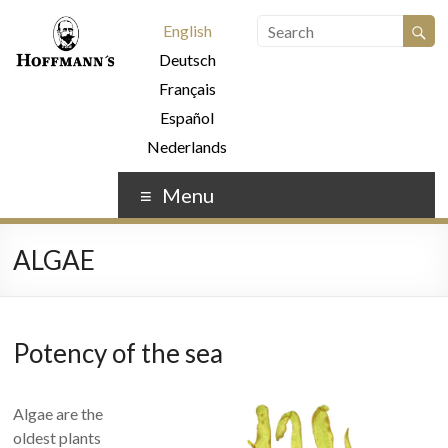
English
Deutsch
Français
Español
Nederlands
Menu
ALGAE
Potency of the sea
Algae are the
oldest plants