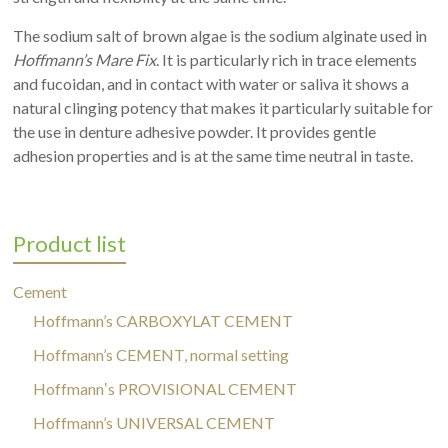
The sodium salt of brown algae is the sodium alginate used in
Hoffmann’s Mare Fix
. It is particularly rich in trace elements
and fucoidan, and in contact with water or saliva it shows a
natural clinging potency that makes it particularly suitable for
the use in denture adhesive powder. It provides gentle
adhesion properties and is at the same time neutral in taste.
Product list
Cement
Hoffmann’s CARBOXYLAT CEMENT
Hoffmann’s CEMENT, normal setting
Hoffmannʼs PROVISIONAL CEMENT
Hoffmann’s UNIVERSAL CEMENT