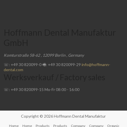
Hoffmann Dental Manufaktur
GmbH
Komturstraße 58-62
,
12099
Berlin
,
Germany
☏: +49 30 820099-0
🖷: +49 30 820099-29
info@hoffmann-
dental.com
Werksverkauf / Factory sales
☏: +49 30 820099-15
Mo-Fr
08:00
-
16:00
Copyright © 2026
Hoffmann Dental Manufaktur
Home
Home
Products
Products
Company
Company
Organic