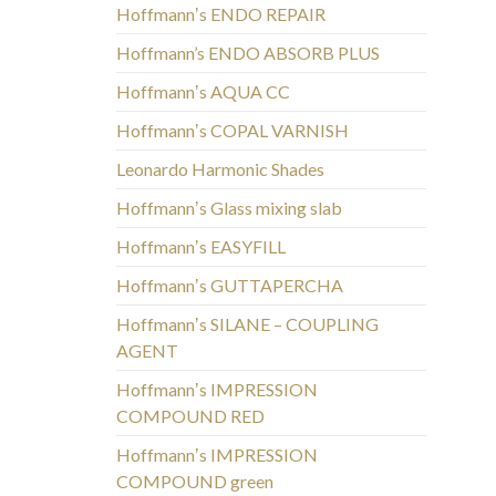
Hoffmannʼs ENDO REPAIR
Hoffmann’s ENDO ABSORB PLUS
Hoffmannʼs AQUA CC
Hoffmannʼs COPAL VARNISH
Leonardo Harmonic Shades
Hoffmannʼs Glass mixing slab
Hoffmannʼs EASYFILL
Hoffmannʼs GUTTAPERCHA
Hoffmannʼs SILANE – COUPLING
AGENT
Hoffmannʼs IMPRESSION
COMPOUND RED
Hoffmannʼs IMPRESSION
COMPOUND green