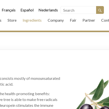
Français
Español
Nederlands
s
Store
Ingredients
Company
Fair
Partner
Cont
d consists mostly of monounsaturated
tic acid.
the health-promoting benefits:
e tree is able to make free radicals
Oleuropein stimulates the immune