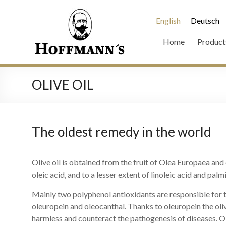
English
Deutsch
Home
Product
OLIVE OIL
The oldest remedy in the world
Olive oil is obtained from the fruit of Olea Europaea an
oleic acid, and to a lesser extent of linoleic acid and palmi
Mainly two polyphenol antioxidants are responsible for 
oleuropein and oleocanthal. Thanks to oleuropein the oliv
harmless and counteract the pathogenesis of diseases. 