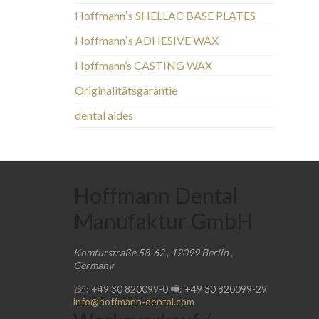
Hoffmannʼs SHELLAC BASE PLATES
Hoffmannʼs ADHESIVE WAX
Hoffmann’s CASTING WAX
Originalitätsgarantie
dental aides
Hoffmann Dental
Manufaktur GmbH
Komturstraße 58-62
,
12099
Berlin
,
Germany
☏: +49 30 820099-0
🖷: +49 30 820099-29
info@hoffmann-dental.com