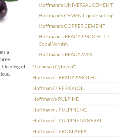
Hoffmann’s UNIVERSAL CEMENT
Hoffmann’s CEMENT quick setting
Hoffmann’s COPPER CEMENT
Hoffmannʼs READY2PROTECT +
Copal Varnish
has a
Hoffmannʼs READY2MIX
 three
t bleeding of
Ozonosan Cytozon™
lcus.
Hoffmannʼs READY2PROTECT
Hoffmannʼs PERIO3 OIL
Hoffmann’s PULPINE
Hoffmannʼs PULPINE NE
Hoffmannʼs PULPINE MINERAL
Hoffmannʼs PROXI APEX