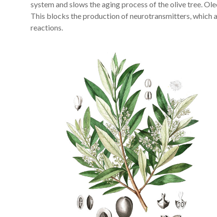
system and slows the aging process of the olive tree. Ole
This blocks the production of neurotransmitters, which 
reactions.