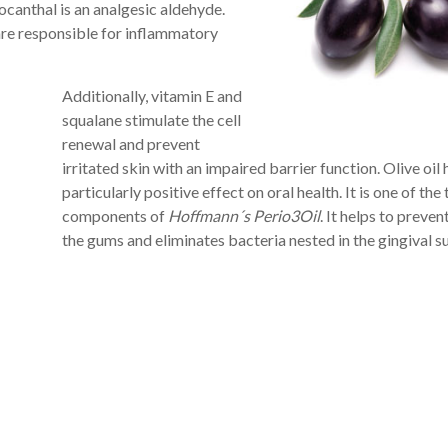
ocanthal is an analgesic aldehyde.
are responsible for inflammatory
Additionally, vitamin E and
squalane stimulate the cell
renewal and prevent
irritated skin with an impaired barrier function. Olive oil 
particularly positive effect on oral health. It is one of the
components of
Hoffmann´s Perio3Oil
. It helps to preven
the gums and eliminates bacteria nested in the gingival su