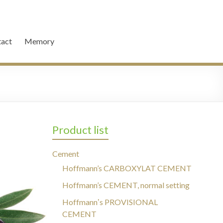
act
Memory
Product list
Cement
Hoffmann’s CARBOXYLAT CEMENT
Hoffmann’s CEMENT, normal setting
Hoffmannʼs PROVISIONAL
CEMENT