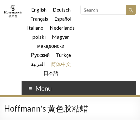
English
Deutsch
Français
Español
Italiano
Nederlands
polski
Magyar
македонски
Русский
Türkçe
العربية
简体中文
日本語
Menu
Hoffmannʼs 黄色胶粘蜡