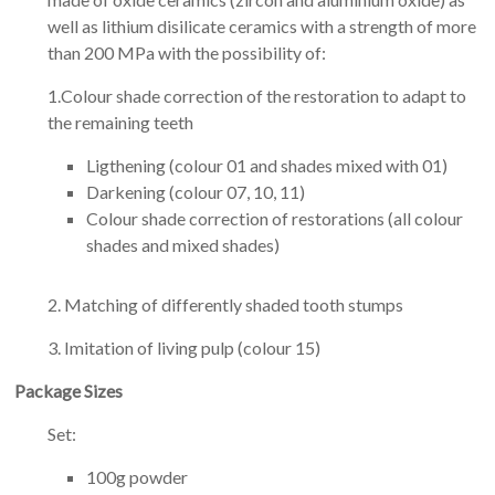
well as lithium disilicate ceramics with a strength of more
than 200 MPa with the possibility of:
1.Colour shade correction of the restoration to adapt to
the remaining teeth
Ligthening (colour 01 and shades mixed with 01)
Darkening (colour 07, 10, 11)
Colour shade correction of restorations (all colour
shades and mixed shades)
2. Matching of differently shaded tooth stumps
3. Imitation of living pulp (colour 15)
Package Sizes
Set:
100g powder