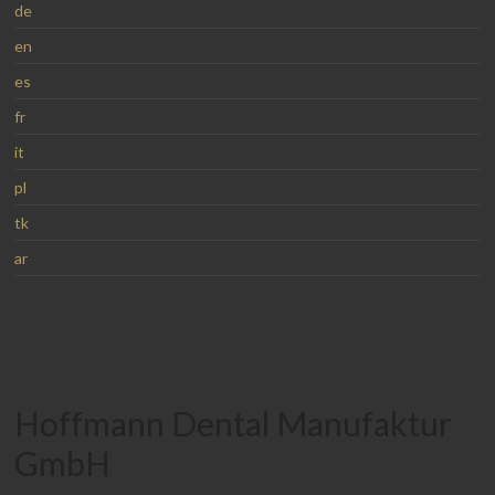
de
en
es
fr
it
pl
tk
ar
Hoffmann Dental Manufaktur
GmbH