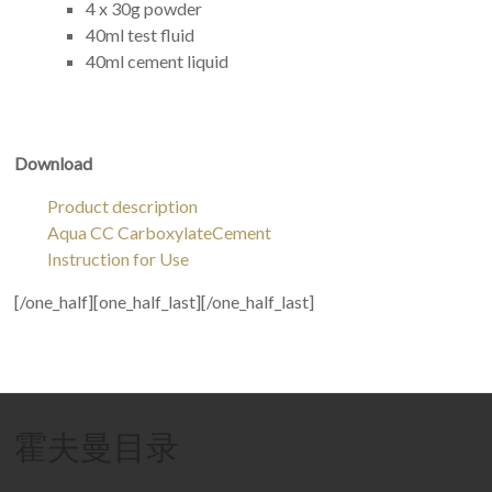
4 x 30g powder
40ml test fluid
40ml cement liquid
Download
Product description
Aqua CC CarboxylateCement
Instruction for Use
[/one_half][one_half_last][/one_half_last]
霍夫曼目录