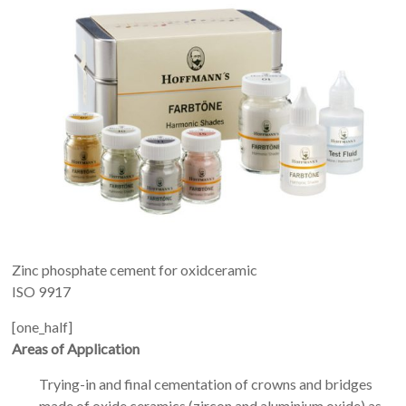
Zinc phosphate cement for oxidceramic
ISO 9917
[one_half]
Areas of Application
Trying-in and final cementation of crowns and bridges
made of oxide ceramics (zircon and aluminium oxide) as