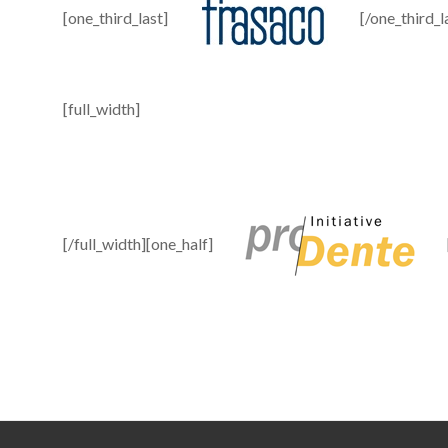
[one_third_last]
[/one_third_l
[full_width]
[/full_width][one_half]