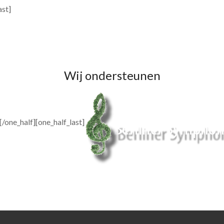
ast]
Wij ondersteunen
[/one_half][one_half_last]