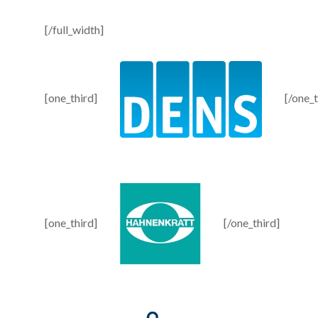
[/full_width]
[one_third]
[/one_t
[one_third]
[/one_third]