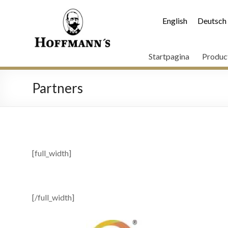
English
Deutsch
Startpagina
Produc
Partners
[full_width]
[/full_width]