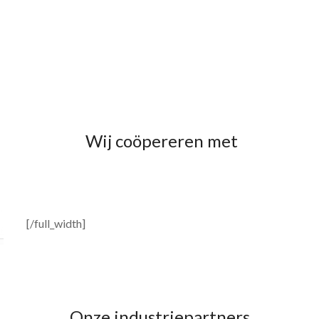
Wij coöpereren met
[/full_width]
Onze industriepartners