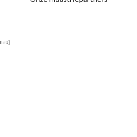
hird]