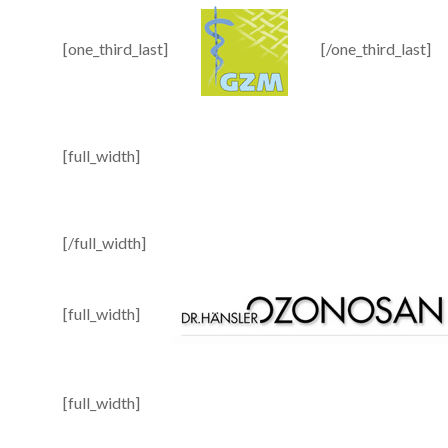
[one_third_last]
[/one_third_last]
[full_width]
[/full_width]
[full_width]
[full_width]