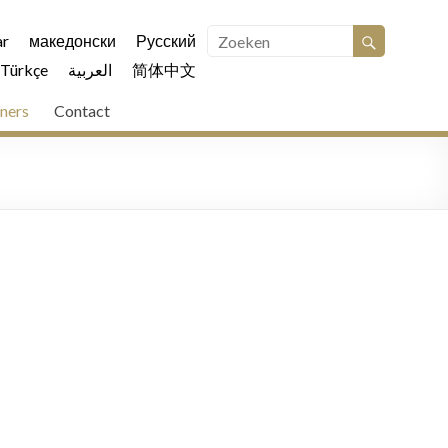
r
македонски
Русский
Türkçe
العربية
简体中文
ners
Contact