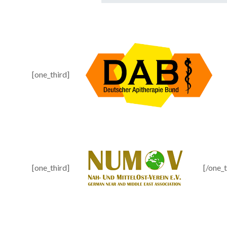
[one_third]
[one_third]
[/one_t