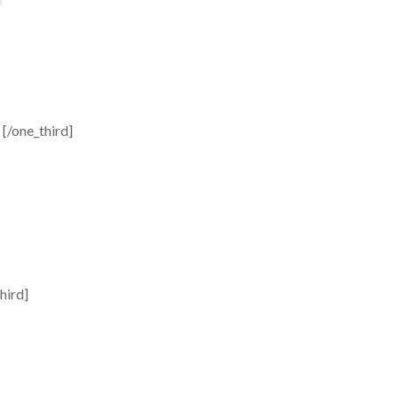
[/one_third]
hird]