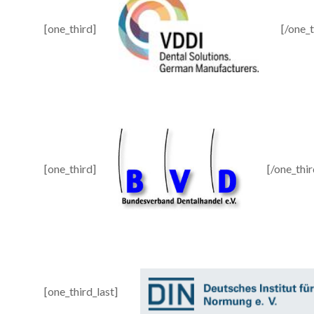
[one_third]
[/one_t
[one_third]
[/one_thir
[one_third_last]