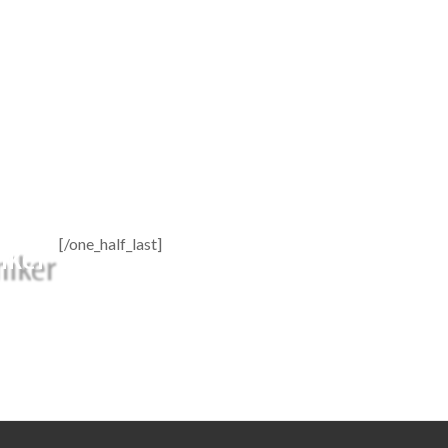
[/one_half_last]