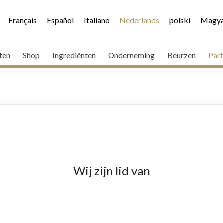
Français
Español
Italiano
Nederlands
polski
Magya
ten
Shop
Ingrediënten
Onderneming
Beurzen
Part
Wij zijn lid van