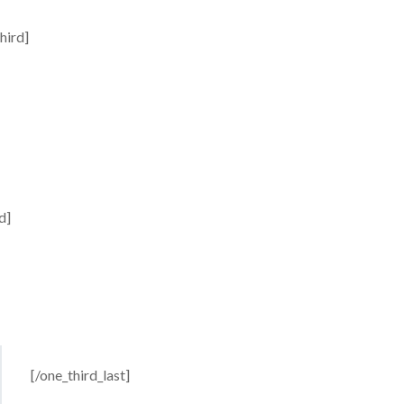
hird]
d]
[/one_third_last]